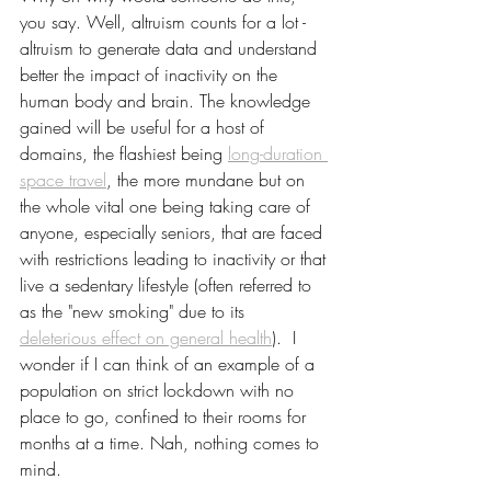
you say. Well, altruism counts for a lot - 
altruism to generate data and understand 
better the impact of inactivity on the 
human body and brain. The knowledge 
gained will be useful for a host of 
domains, the flashiest being 
long-duration 
space travel
, the more mundane but on 
the whole vital one being taking care of 
anyone, especially seniors, that are faced 
with restrictions leading to inactivity or that 
live a sedentary lifestyle (often referred to 
as the "new smoking" due to its 
deleterious effect on general health
).  I 
wonder if I can think of an example of a 
population on strict lockdown with no 
place to go, confined to their rooms for 
months at a time. Nah, nothing comes to 
mind. 