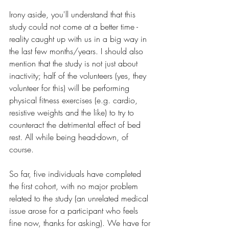
Irony aside, you'll understand that this 
study could not come at a better time - 
reality caught up with us in a big way in 
the last few months/years. I should also 
mention that the study is not just about 
inactivity; half of the volunteers (yes, they 
volunteer for this) will be performing 
physical fitness exercises (e.g. cardio, 
resistive weights and the like) to try to 
counteract the detrimental effect of bed 
rest. All while being head-down, of 
course.
So far, five individuals have completed 
the first cohort, with no major problem 
related to the study (an unrelated medical 
issue arose for a participant who feels 
fine now, thanks for asking). We have for 