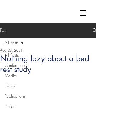
Post
All Posts
Aug 28, 2021
All Posts
Nothing lazy about a bed
Conferences
rest study
Media
News
Publications
Project