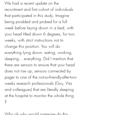
We had a recent update on the 
recruitment and first cohort of individuals 
that participated in this study. Imagine 
being prodded and probed for a full 
week before laying down in a bed, with 
your head tilted down 6 degrees, for two 
weeks, with strict instructions not to 
change this position. You will do 
everything lying down: eating, working, 
sleeping... everything. Did I mention that 
there are sensors to ensure that your head 
does not rise up, sensors connected by 
pager to one of the not-so-friendly-after-two-
weeks research professionals (Guy, Vita 
and colleagues) that are literally sleeping 
at the hospital to monitor the whole thing 
? 
Why oh why would someone do this, 