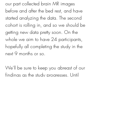
our part collected brain MR images 
before and after the bed rest, and have 
started analyzing the data. The second 
cohort is rolling in, and so we should be 
getting new data pretty soon. On the 
whole we aim to have 24 participants, 
hopefully all completing the study in the 
next 9 months or so.
We'll be sure to keep you abreast of our 
findings as the study progresses. Until 
then, 
stay active
!
Recent Posts
See All