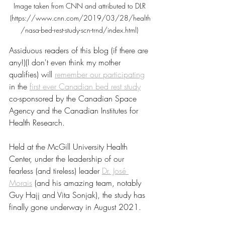
Image taken from CNN and attributed to DLR 
(https://www.cnn.com/2019/03/28/health
/nasa-bed-rest-study-scn-trnd/index.html) 
Assiduous readers of this blog (if there are 
any!)(I don't even think my mother 
qualifies) will 
remember our participating
in the 
first ever Canadian bed rest study
co-sponsored by the Canadian Space 
Agency and the Canadian Institutes for 
Health Research.
Held at the McGill University Health 
Center, under the leadership of our 
fearless (and tireless) leader 
Dr. José 
Morais
 (and his amazing team, notably 
Guy Hajj and Vita Sonjak), the study has 
finally gone underway in August 2021. 