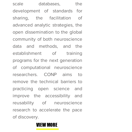
scale databases, the
development of standards for
sharing, the facilitation of
advanced analytic strategies, the
open dissemination to the global
community of both neuroscience
data and methods, and the
establishment of training
programs for the next generation
of computational neuroscience
researchers. CONP aims to
remove the technical barriers to
practicing open science and
improve the accessibility and
reusability of neuroscience
research to accelerate the pace
of discovery.
VIEW MORE