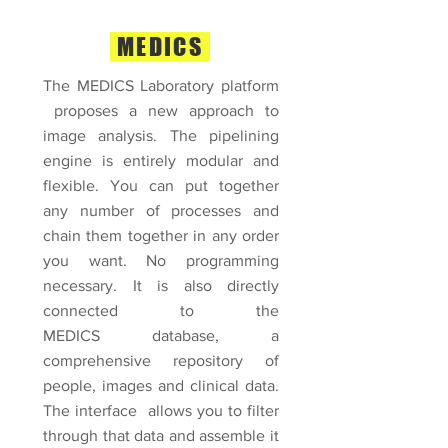
MEDICS
The MEDICS Laboratory platform
proposes a new approach to
image analysis.
The pipelining
engine is entirely modular and
flexible. You can put together
any number of processes and
chain them together in any order
you want. No programming
necessary. It is also directly
connected to the
MEDICS database, a
comprehensive repository of
people, images and clinical data.
The interface allows you to filter
through that data and assemble it