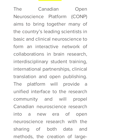
The Canadian Open
Neuroscience Platform (CONP)
aims to bring together many of
the country’s leading scientists in
basic and clinical neuroscience to
form an interactive network of
collaborations in brain research,
interdisciplinary student training,
international partnerships, clinical
translation and open publishing.
The platform will provide a
unified interface to the research
community and will propel
Canadian neuroscience research
into a new era of open
neuroscience research with the
sharing of both data and
methods, the creation of large-