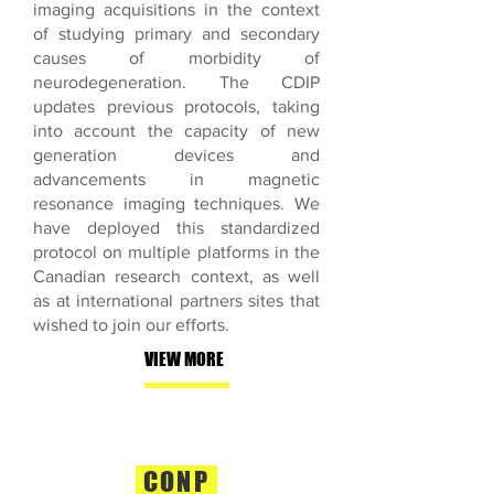
imaging acquisitions in the context
of studying primary and secondary
causes of morbidity of
neurodegeneration. The CDIP
updates previous protocols, taking
into account the capacity of new
generation devices and
advancements in magnetic
resonance imaging techniques. We
have deployed this standardized
protocol on multiple platforms in the
Canadian research context, as well
as at international partners sites that
wished to join our efforts.
VIEW MORE
CONP