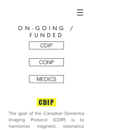
ON-GOING /
FUNDED
CDIP
CONP
MEDICS
CDIP
The goal of the Canadian Dementia
Imaging Protocol (CDIP) is to
harmonize magnetic resonance