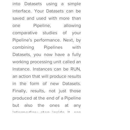
into Datasets using a simple
interface. Your Datasets can be
saved and used with more than
one Pipeline, allowing
comparative studies of your
Pipeline's performance. Next, by
combining Pipelines with
Datasets, you now have a fully
working processing unit called an
Instance. Instances can be RUN,
an action that will produce results
in the form of new Datasets.
Finally, results, not just those
produced at the end of a Pipeline
but also the ones at any
intermediary step inside it, can
easily be viewed, scored and
printed into a comprehensive