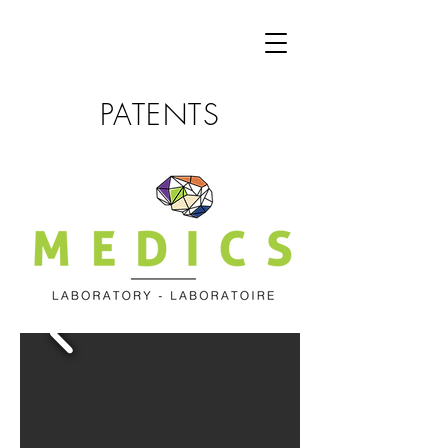
PATENTS