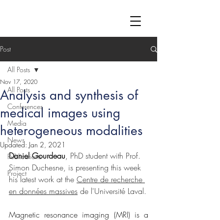
Post
All Posts
Nov 17, 2020
All Posts
Analysis and synthesis of
Conferences
medical images using
Media
heterogeneous modalities
News
Updated:
Jan 2, 2021
Daniel Gourdeau
, PhD student with Prof. 
Publications
Simon Duchesne, is presenting this week 
Project
his latest work at the 
Centre de recherche 
en données massives
 de l'Université Laval.
Magnetic resonance imaging (MRI) is a 