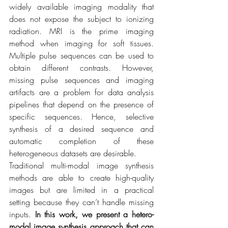
widely available imaging modality that 
does not expose the subject to ionizing 
radiation. MRI is the prime imaging 
method when imaging for soft tissues. 
Multiple pulse sequences can be used to 
obtain different contrasts. However, 
missing pulse sequences and imaging 
artifacts are a problem for data analysis 
pipelines that depend on the presence of 
specific sequences. Hence, selective 
synthesis of a desired sequence and 
automatic completion of these 
heterogeneous datasets are desirable.
Traditional multi-modal image synthesis 
methods are able to create high-quality 
images but are limited in a practical 
setting because they can’t handle missing 
inputs. 
In this work, we present a hetero-
modal image synthesis approach that can 