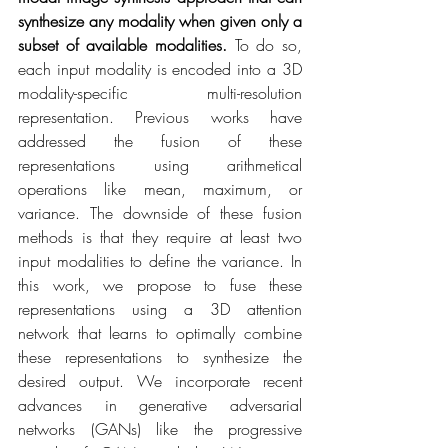
synthesize any modality when given only a 
subset of available modalities.
 To do so, 
each input modality is encoded into a 3D 
modality-specific multi-resolution 
representation. Previous works have 
addressed the fusion of these 
representations using arithmetical 
operations like mean, maximum, or 
variance. The downside of these fusion 
methods is that they require at least two 
input modalities to define the variance. In 
this work, we propose to fuse these 
representations using a 3D attention 
network that learns to optimally combine 
these representations to synthesize the 
desired output. We incorporate recent 
advances in generative adversarial 
networks (GANs) like the progressive 