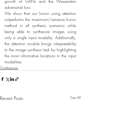
growth of GANs and the Wasserstein 
adversarial loss.
We show that our fusion using attention 
outperforms the maximum/variance fusion 
method in all synthesis scenarios while 
being able to synthesize images using 
only a single input modality. Additionally, 
the attention module brings interpretability 
to the image synthesis task by highlighting 
the most informative locations in the input 
modalities.
Conferences
Recent Posts
See All