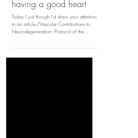
On the importance of
having a good heart
Today I just though I'd draw your attention
to an article ("Vascular Contributions to
Neurodegeneration: Protocol of the
COMPASS-ND...