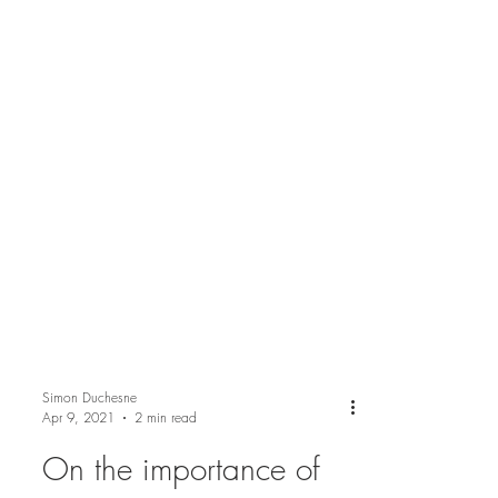
Simon Duchesne
Apr 9, 2021
2 min read