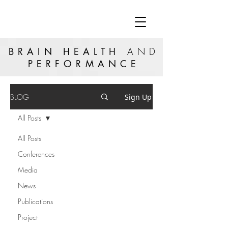
BRAIN HEALTH
AND
PERFORMANCE
BLOG
Sign Up
All Posts
All Posts
Conferences
Media
News
Publications
Project