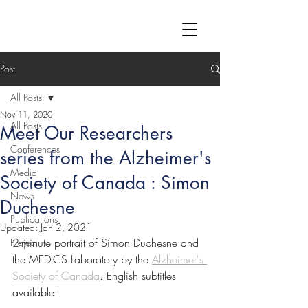
Post
All Posts
Nov 11, 2020
All Posts
Meet Our Researchers
Conferences
series from the Alzheimer's
Media
Society of Canada : Simon
News
Duchesne
Publications
Updated:
Jan 2, 2021
2-minute portrait of Simon Duchesne and 
Project
the MEDICS Laboratory by the 
Alzheimer's 
Society of Canada
. English subtitles 
available!