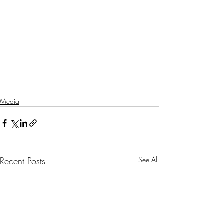
Media
Recent Posts
See All