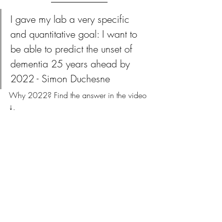
I gave my lab a very specific 
and quantitative goal: I want to 
be able to predict the unset of 
dementia 25 years ahead by 
2022 - Simon Duchesne
Why 2022? Find the answer in the video 
↓.